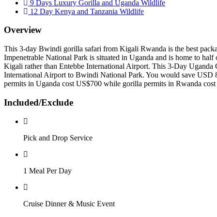
9 Days Luxury Gorilla and Uganda Wildlife
12 Day Kenya and Tanzania Wildlife
Overview
This 3-day Bwindi gorilla safari from Kigali Rwanda is the best packag
Impenetrable National Park is situated in Uganda and is home to half of
Kigali rather than Entebbe International Airport. This 3-Day Uganda 
International Airport to Bwindi National Park. You would save USD 8
permits in Uganda cost US$700 while gorilla permits in Rwanda cos
Included/Exclude
Pick and Drop Service
1 Meal Per Day
Cruise Dinner & Music Event