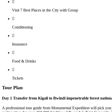
Visit 7 Best Places in the City with Group
Conditioning
Insurance
Food & Drinks
Tickets
Tour Plan
Day 1
Transfer from Kigali to Bwindi impenetrable forest nation
A professional tour guide from Monumental Expedition will pick you at