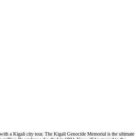
with a Kigali city tour. The Kigali Genocide Memorial is the ultimate