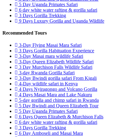
5 Day Uganda Primates Safari
6 day white water rafting & gorilla safari
3 Days Gorilla Trekking
9 Days Luxury Gorilla and Uganda Wildlife
Recommended Tours
3-Day Flying Masai Mara Safari
3 Days Gorilla Habituation Experience
3-Day Masai mara wildlife Safari
3-Day Queen Elizabeth Wildlife Safari
3 Day Murchison Falls Wildlife Safari
3-day Rwanda Gorilla Safari
3-Day Bwindi gorilla safari From Kigali
4-Day wildlife safari in Kenya
4 Days Nyiragongo and Volcano Gorilla
4 Days Masai Mara and Lake Nakuru
5-day gorilla and chimp safari in Rwanda
5 Day Bwindi and Queen Elizabeth Tour
5 Day Uganda Primates Safari
6 Days Queen Elizabeth & Murchison Falls
6 day white water rafting & gorilla safari
3 Days Gorilla Trekking
6 Day Amboseli and Masai Mara