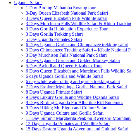
Uganda Safaris
1 Day Birding Mabamba Swamp tour
3-Day Queen Elizabeth National Park Safari
3 Days Queen Elizabeth Park Wildlife safari
3 Days Murchison Falls Wildlife Safari & Rhino Trackin
3 Days Gorilla Habituation Experience Tour
3 Days Gorilla Trekking Safari
5 Day Uganda Primates Safari
6 Days Uganda Gorilla and Chimpanzee trekking safari
3 Days Chimpanzee Trekking Safari – Kibale National P
3 Day Murchison Falls National Park Safari
4 Days Uganda Gorilla and Golden Monkey Safari
5 Day Bwindi and Queen Elizabeth Tour
6 Days Queen Elizabeth and Murchison Falls Wildlife Sa
6 days Uganda Gorilla and Wildlife Safari
6 day white water rafting and gorilla trekking safari
7 Days Explore Mgahinga Gorilla National Park Safari
8 Days Uganda Primate Safari
9 Days Luxury Gorilla and Wildlife Uganda Safari
9 Days Birding Uganda For Albertine Rift Endemics
9 Days Hiking Mt. Elgon and Culture Safari
9 Days Uganda Culture and Gorilla Safari
11 Day Summit Margherita Peak on Rwenzori Mountain
12 Days Uganda Primates and Wildlife Safari
15 Days Eastern Uganda Adventure and Cultural Safari