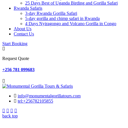
25 Days Best of Uganda Birding and Gorilla Safari
Rwanda Safaris
3-day Rwanda Gorilla Safari
5-day gorilla and chimp safari in Rwanda
4 Days Nyiragongo and Volcano Gorilla in Congo
About Us
Contact Us
Start Booking
Request Quote
+256 781 099683
info@monumentalgorillatours.com
tel:+256782105855
back top