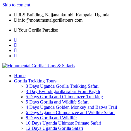
Skip to content
JLS Building, Najjanankumbi, Kampala, Uganda
info@monumentalgorillatours.com
Your Gorilla Paradise
Home
Gorilla Trekking Tours
3 Days Uganda Gorilla Trekking Safari
3-Day Bwindi gorilla safari From Kigali
5 Days Gorilla and Chimpanzee Trekking
5 Days Gorilla and Wildlife Safari
4 Days Uganda Golden Monkey and Batwa Trail
6 Days Uganda Chimpanzee and Wildlife Safari
8 Days Gorilla and Wildlife
10 Days Uganda Ultimate Primate Safari
12 Days Uganda Gorilla Safari