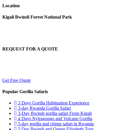
Location
Kigali Bwindi Forest National Park
REQUEST FOR A QUOTE
To explore Africa on your own terms, begin organizing your tailored sa
Get Free Quote
Popular Gorilla Safaris
3 Days Gorilla Habituation Experience
3-day Rwanda Gorilla Safari
3-Day Bwindi gorilla safari From Kigali
4 Days Nyiragongo and Volcano Gorilla
5-day gorilla and chimp safari in Rwanda
5 Day Bwindi and Queen Elizabeth Tour