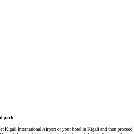
al park
 Kigali International Airport or your hotel in Kigali and then proceed 