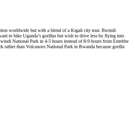
ation worldwide but with a blend of a Kigali city tour. Bwindi
ant to hike Uganda’s gorillas but wish to drive less by flying into
Bwindi National Park in 4-5 hours instead of 8-9 hours from Entebbe
rk rather than Volcanoes National Park in Rwanda because gorilla