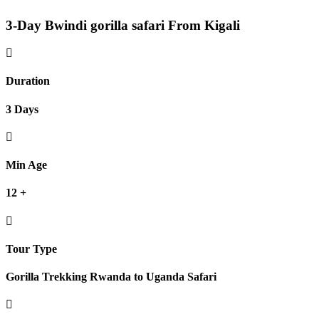
3-Day Bwindi gorilla safari From Kigali
Duration
3 Days
Min Age
12 +
Tour Type
Gorilla Trekking Rwanda to Uganda Safari