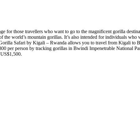
e for those travellers who want to go to the magnificent gorilla destin
 the world’s mountain gorillas. It’s also intended for individuals who w
Gorilla Safari by Kigali – Rwanda allows you to travel from Kigali to 
00 per person by tracking gorillas in Bwindi Impenetrable National Pa
t US$1,500.